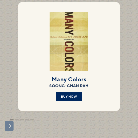
Many Colors
SOONG-CHAN RAH
BUY NOW