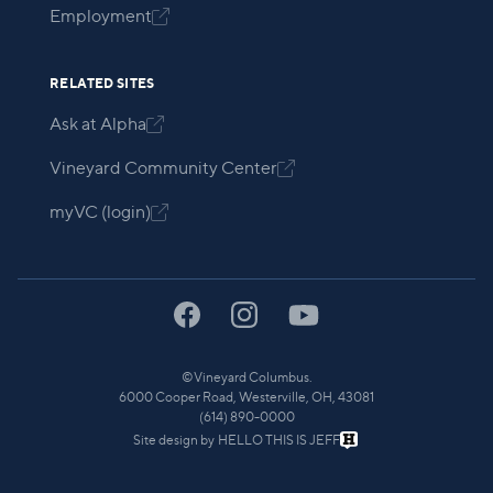
Employment

RELATED SITES
Ask at Alpha

Vineyard Community Center

myVC (login)

©
Vineyard Columbus.
6000 Cooper Road, Westerville, OH, 43081
(614) 890-0000
Site design by
HELLO THIS IS JEFF