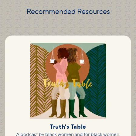
Recommended Resources
Truth's Table
A podcast by black women and for black women,