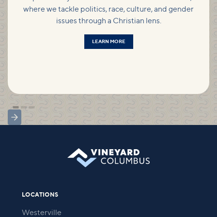
where we tackle politics, race, culture, and gender
issues through a Christian lens.
LEARN MORE
LOCATIONS
Westerville