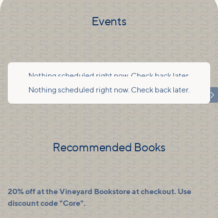
Events
Nothing scheduled right now. Check back later.
Nothing scheduled right now. Check back later.

Recommended Books
20% off at the Vineyard Bookstore at checkout. Use
discount code "Core".