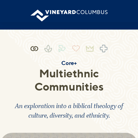
Core+
Multiethnic
Communities
An exploration into a biblical theology of
culture, diversity, and ethnicity.