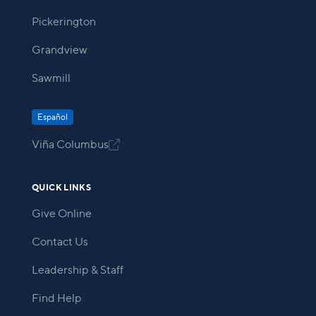
Pickerington
Grandview
Sawmill
Español
Viña Columbus

QUICK LINKS
Give Online
Contact Us
Leadership & Staff
Find Help