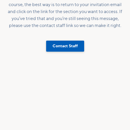
course, the best way is to return to your invitation email
and click on the link for the section you want to access. If
you’ve tried that and you’re still seeing this message,
please use the contact staff link so we can make it right.
Contact Staff