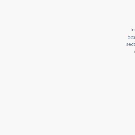
In
bes
sect