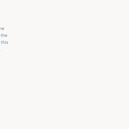
the
 the
 this
.