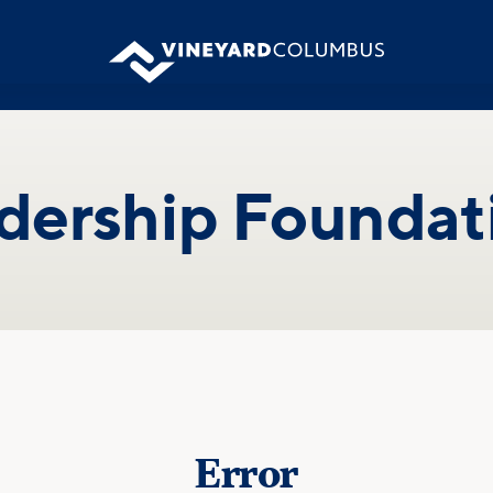
dership Foundat
Error