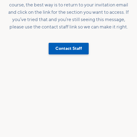
course, the best way is to return to your invitation email
and click on the link for the section you want to access. If
you’ve tried that and you’re still seeing this message,
please use the contact staff link so we can make it right.
Contact Staff