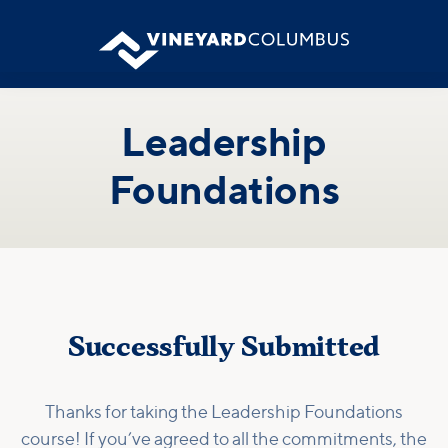
Leadership
Foundations
Successfully Submitted
Thanks for taking the Leadership Foundations
course! If you’ve agreed to all the commitments, the