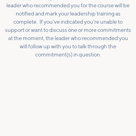
leader who recommended you for the course will be
notified and mark your leadership training as
complete. If you’ve indicated you’re unable to
support or want to discuss one or more commitments
at the moment, the leader who recommended you
will follow up with you to talk through the
commitment(s) in question.